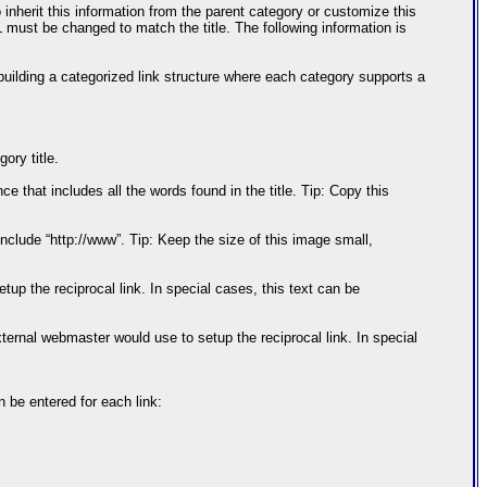
nherit this information from the parent category or customize this
L must be changed to match the title. The following information is
building a categorized link structure where each category supports a
ory title.
e that includes all the words found in the title. Tip: Copy this
include “http://www”. Tip: Keep the size of this image small,
p the reciprocal link. In special cases, this text can be
ernal webmaster would use to setup the reciprocal link. In special
n be entered for each link: