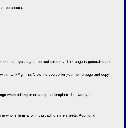
ust be entered:
 domain, typically in the root directory. This page is generated and
te within LinkMgr. Tip: View the source for your home page and copy
page when editing or creating the template. Tip: Use you
ne who is familiar with cascading style sheets. Additional