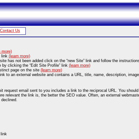
Contact Us
n more)
” link
(learn more)
site has not been added click on the “new Site” link and follow the instruction
e by clicking the “Edit Site Profile” link
(learn more)
stinct page on the site
(learn more)
ink to an external website and contains a URL, title, name, description, image
request email sent to you includes a link to the reciprocal URL. You should cl
 relevant the link is, the better the SEO value. Often, an external webmaster w
 declined.
link