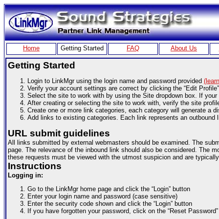
Home
Getting Started
FAQ
About Us
Getting Started
Login to LinkMgr using the login name and password provided
(lear
Verify your account settings are correct by clicking the “Edit Profile
Select the site to work with by using the Site dropdown box. If your 
After creating or selecting the site to work with, verify the site profil
Create one or more link categories, each category will generate a di
Add links to existing categories. Each link represents an outbound l
URL submit guidelines
All links submitted by external webmasters should be examined. The submit 
page. The relevance of the inbound link should also be considered. The more
these requests must be viewed with the utmost suspicion and are typically
Instructions
Logging in:
Go to the LinkMgr home page and click the “Login” button
Enter your login name and password (case sensitive)
Enter the security code shown and click the “Login” button
If you have forgotten your password, click on the “Reset Password” 