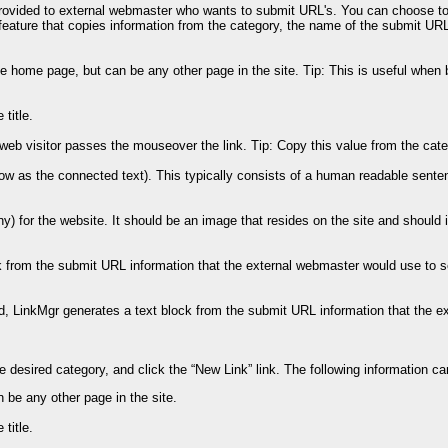
rovided to external webmaster who wants to submit URL's. You can choose to i
 feature that copies information from the category, the name of the submit UR
e home page, but can be any other page in the site. Tip: This is useful when 
title.
 web visitor passes the mouseover the link. Tip: Copy this value from the categ
know as the connected text). This typically consists of a human readable sentenc
y) for the website. It should be an image that resides on the site and should 
from the submit URL information that the external webmaster would use to setu
 LinkMgr generates a text block from the submit URL information that the ext
the desired category, and click the “New Link” link. The following information ca
 be any other page in the site.
title.