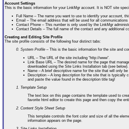
Account Settings
This is the basic information for your LinkMgr account. It is NOT site spe
Full Name – The name you want to use to identify your account, thi
Email – The email address that will be used for all communications
Contact Phone – This number is only used by the LinkMgr administr
Contact Details – The full name of the contact and any additional co
Creating and Editing Site Profile
The site profile consists of the following four distinct tabs:
0. System Profile
– This is the basic information for the site and con
URL – The URL of the site including “http://www”.
Link Base URL – The desired name for the page that manages t
downloaded using the Site Links Installation tab (see below).
Name – A brief descriptive name for the site that will only be
Description – A long description for the site that is typical
and paste the value found in the description title tag!
1. Template Setup
The text box on this page contains the template used to crea
favorite html editor to create this page and then copy the enti
2. Content Style Sheet Setup
This template controls the font color and size of all the el
information appears on the page.
3. Site Links Installation