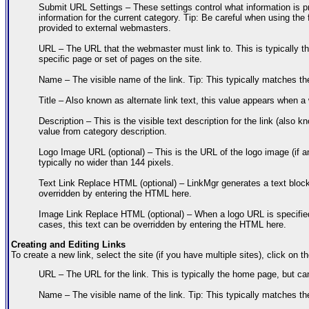
Submit URL Settings – These settings control what information is p
information for the current category. Tip: Be careful when using the
provided to external webmasters.
URL – The URL that the webmaster must link to. This is typically th
specific page or set of pages on the site.
Name – The visible name of the link. Tip: This typically matches the 
Title – Also known as alternate link text, this value appears when a
Description – This is the visible text description for the link (also 
value from category description.
Logo Image URL (optional) – This is the URL of the logo image (if an
typically no wider than 144 pixels.
Text Link Replace HTML (optional) – LinkMgr generates a text block 
overridden by entering the HTML here.
Image Link Replace HTML (optional) – When a logo URL is specified,
cases, this text can be overridden by entering the HTML here.
Creating and Editing Links
To create a new link, select the site (if you have multiple sites), click on 
URL – The URL for the link. This is typically the home page, but can
Name – The visible name of the link. Tip: This typically matches the 