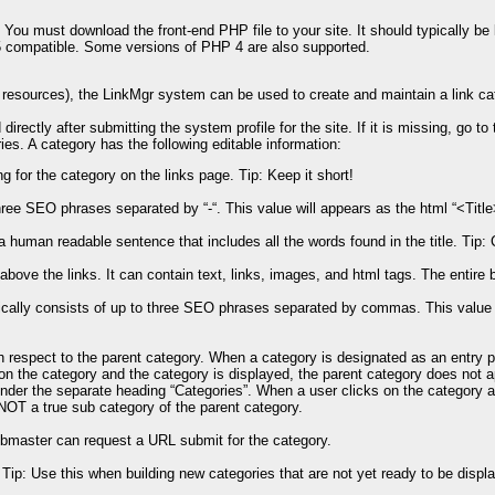
. You must download the front-end PHP file to your site. It should typically be
 5 compatible. Some versions of PHP 4 are also supported.
d resources), the LinkMgr system can be used to create and maintain a link ca
directly after submitting the system profile for the site. If it is missing, go 
ries. A category has the following editable information:
g for the category on the links page. Tip: Keep it short!
 three SEO phrases separated by “-“. This value will appears as the html “<Tit
a human readable sentence that includes all the words found in the title. Tip
bove the links. It can contain text, links, images, and html tags. The entire 
lly consists of up to three SEO phrases separated by commas. This value wi
 respect to the parent category. When a category is designated as an entry po
n the category and the category is displayed, the parent category does not 
 under the separate heading “Categories”. When a user clicks on the category 
e NOT a true sub category of the parent category.
bmaster can request a URL submit for the category.
 Tip: Use this when building new categories that are not yet ready to be displa