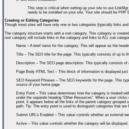
This step is critical when setting up your site to use LinkMgr
needs to be installed on your site. Your site should be PHP
Creating or Editing Categories
Though most sites will have only one or two categories (typically links an
The category structure starts with a root category. This category is created 
root category will include links in the category and links to ALL sub catego
Name – A brief name for the category. This will appear as the headin
Title – The SEO title for the page. This typically consists of up to
Description – The SEO page description. This typically consists of 
Page Body HTML Text – This block of information is displayed just a
SEO Keyword Phrases – The SEO keywords for the page. This typica
source of your home page.
Entry Point – This value determines how the category is treated with
under the separate heading “Other Resources”. When a user clicks o
point, it appears below all the links of the parent category grouped
path. Tip: The entry point is used to distinguish categories that ar
Submit URL's Enabled – This value controls whether an external we
Active – This value controls whether the category will be displayed.