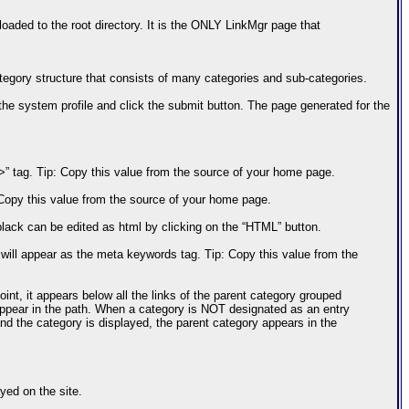
 loaded to the root directory. It is the ONLY LinkMgr page that
tegory structure that consists of many categories and sub-categories.
to the system profile and click the submit button. The page generated for the
le>” tag. Tip: Copy this value from the source of your home page.
: Copy this value from the source of your home page.
black can be edited as html by clicking on the “HTML” button.
ll appear as the meta keywords tag. Tip: Copy this value from the
int, it appears below all the links of the parent category grouped
appear in the path. When a category is NOT designated as an entry
and the category is displayed, the parent category appears in the
yed on the site.