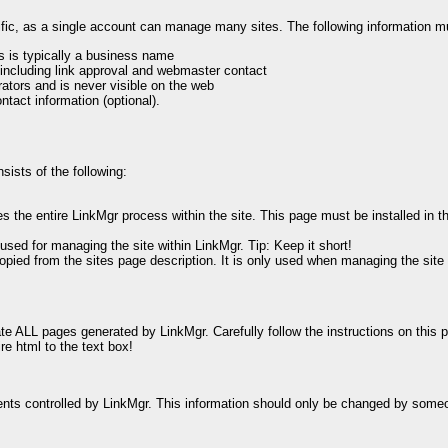
cific, as a single account can manage many sites. The following information m
s is typically a business name
 including link approval and webmaster contact
ators and is never visible on the web
ntact information (optional).
sists of the following:
he entire LinkMgr process within the site. This page must be installed in the
 used for managing the site within LinkMgr. Tip: Keep it short!
ly copied from the sites page description. It is only used when managing the si
te ALL pages generated by LinkMgr. Carefully follow the instructions on this 
re html to the text box!
ements controlled by LinkMgr. This information should only be changed by someo