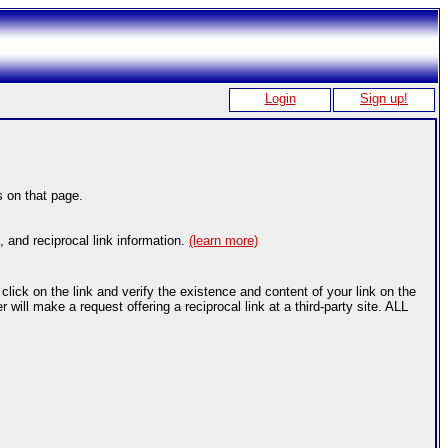
Login
Sign up!
s on that page.
, and reciprocal link information.
(learn more)
ick on the link and verify the existence and content of your link on the
ill make a request offering a reciprocal link at a third-party site. ALL